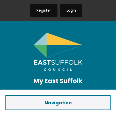
Register
Login
My East Suffolk