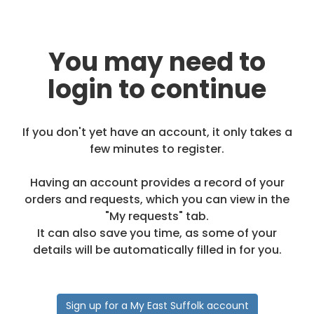
You may need to
login to continue
If you don't yet have an account, it only takes a
few minutes to register.
Having an account provides a record of your
orders and requests, which you can view in the
"My requests" tab.
It can also save you time, as some of your
details will be automatically filled in for you.
Sign up for a My East Suffolk account