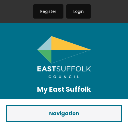
Register
Login
My East Suffolk