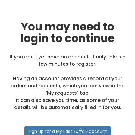
You may need to
login to continue
If you don't yet have an account, it only takes a
few minutes to register.
Having an account provides a record of your
orders and requests, which you can view in the
"My requests" tab.
It can also save you time, as some of your
details will be automatically filled in for you.
Sign up for a My East Suffolk account