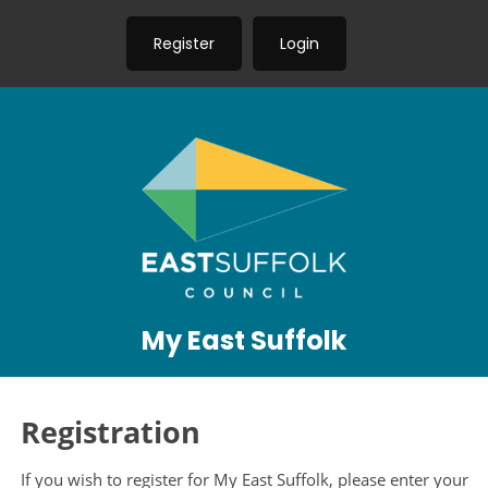
Register
Login
My East Suffolk