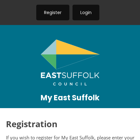
Register
Login
My East Suffolk